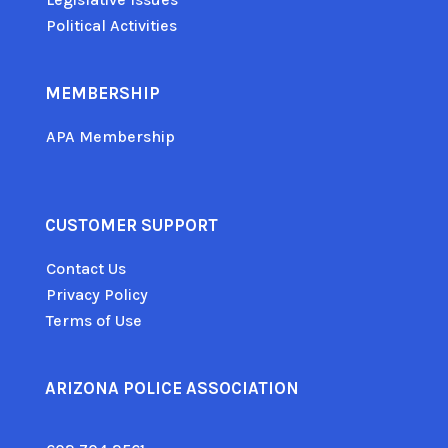
Political Activities
MEMBERSHIP
APA Membership
CUSTOMER SUPPORT
Contact Us
Privacy Policy
Terms of Use
ARIZONA POLICE ASSOCIATION