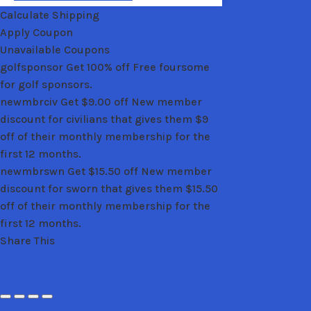
Calculate Shipping
Apply Coupon
Unavailable Coupons
golfsponsor
Get 100% off
Free foursome
for golf sponsors.
newmbrciv
Get
$
9.00
off
New member
discount for civilians that gives them $9
off of their monthly membership for the
first 12 months.
newmbrswn
Get
$
15.50
off
New member
discount for sworn that gives them $15.50
off of their monthly membership for the
first 12 months.
Share This
Facebook
Twitter