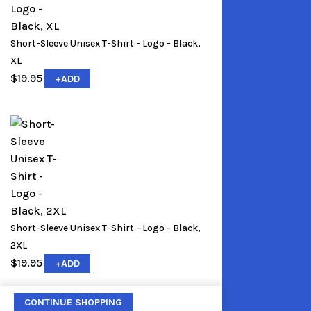
Short-Sleeve Unisex T-Shirt - Logo - Black,
XL
$
19.95
+
ADD
Short-Sleeve Unisex T-Shirt - Logo - Black,
2XL
$
19.95
+
ADD
CONTINUE SHOPPING