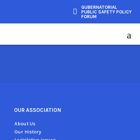
GUBERNATORIAL

PUBLIC SAFETY POLICY
FORUM
OUR ASSOCIATION
About Us
Our History
Legislative Issues