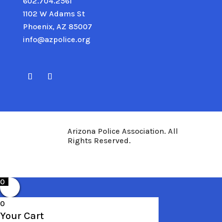
602.704.2561
1102 W Adams St
Phoenix, AZ 85007
info@azpolice.org
Arizona Police Association. All
Rights Reserved.
0
0
Your Cart