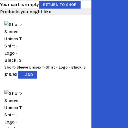
Your cart is empty
RETURN TO SHOP
Products you might like
Short-Sleeve Unisex T-Shirt - Logo - Black, S
$
19.95
+
ADD