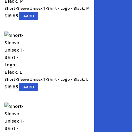
Short-Sleeve Unisex T-Shirt - Logo - Black, M
$
19.95
+
ADD
Short-Sleeve Unisex T-Shirt - Logo - Black, L
$
19.95
+
ADD