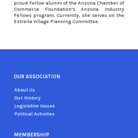
proud Fellow alumni of the Arizona Chamber of
Commerce Foundation’s Arizona Industry
Fellows program. Currently, she serves on the
Estrella Village Planning Committee.
OUR ASSOCIATION
About Us
Our History
Legislative Issues
Political Activities
MEMBERSHIP