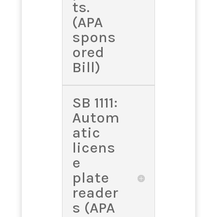
ts.
(APA
spons
ored
Bill)
SB 1111:
Autom
atic
licens
e
plate
reader
s (APA