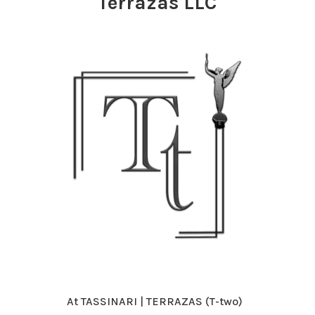
Terrazas LLC
At TASSINARI | TERRAZAS (T-two)