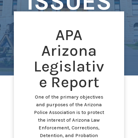
ISSUES
APA
Arizona
Legislativ
e Report
One of the primary objectives
and purposes of the Arizona
Police Association is to protect
the interest of Arizona Law
Enforcement, Corrections,
Detention, and Probation