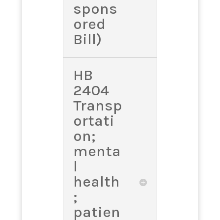
spons
ored
Bill)
HB
2404
Transp
ortati
on;
menta
l
health
;
patien