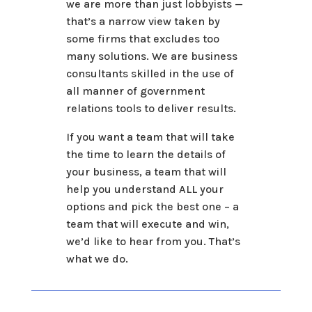
we are more than just lobbyists —
that’s a narrow view taken by
some firms that excludes too
many solutions. We are business
consultants skilled in the use of
all manner of government
relations tools to deliver results.
If you want a team that will take
the time to learn the details of
your business, a team that will
help you understand ALL your
options and pick the best one – a
team that will execute and win,
we’d like to hear from you. That’s
what we do.