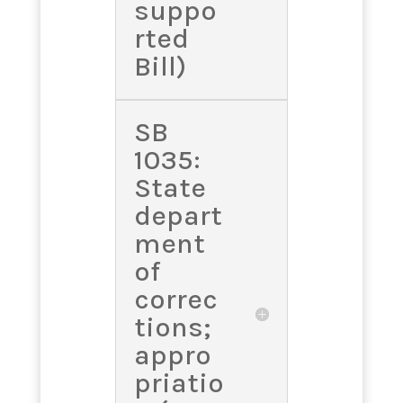
suppo
rted
Bill)
SB
1035:
State
depart
ment
of
correc
tions;
appro
priatio