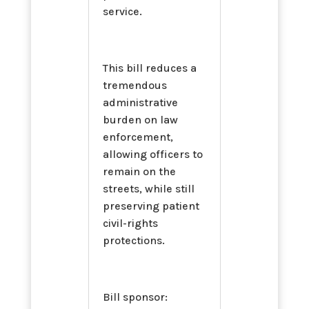
service.
This bill reduces a
tremendous
administrative
burden on law
enforcement,
allowing officers to
remain on the
streets, while still
preserving patient
civil-rights
protections.
Bill sponsor: