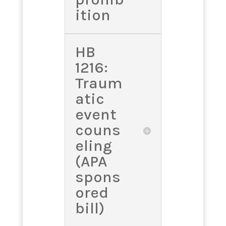
ition
HB
1216:
Traum
atic
event
couns
eling
(APA
spons
ored
bill)