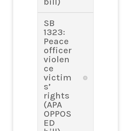
bill)
SB
1323:
Peace
officer
violen
ce
victim
s’
rights
(APA
OPPOS
ED