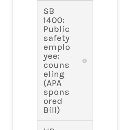
SB
1400:
Public
safety
emplo
yee:
couns
eling
(APA
spons
ored
Bill)