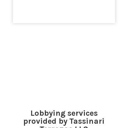
Lobbying services
provided by Tassinari