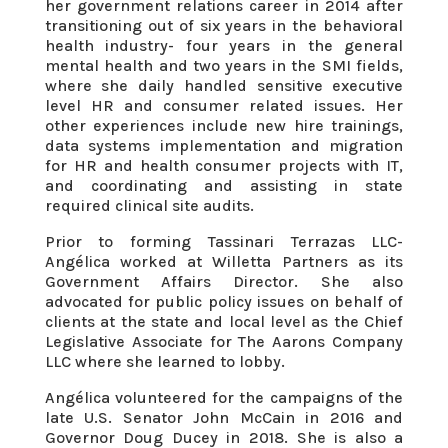
her government relations career in 2014 after
transitioning out of six years in the behavioral
health industry- four years in the general
mental health and two years in the SMI fields,
where she daily handled sensitive executive
level HR and consumer related issues. Her
other experiences include new hire trainings,
data systems implementation and migration
for HR and health consumer projects with IT,
and coordinating and assisting in state
required clinical site audits.
Prior to forming Tassinari Terrazas LLC-
Angélica worked at Willetta Partners as its
Government Affairs Director. She also
advocated for public policy issues on behalf of
clients at the state and local level as the Chief
Legislative Associate for The Aarons Company
LLC where she learned to lobby.
Angélica volunteered for the campaigns of the
late U.S. Senator John McCain in 2016 and
Governor Doug Ducey in 2018. She is also a