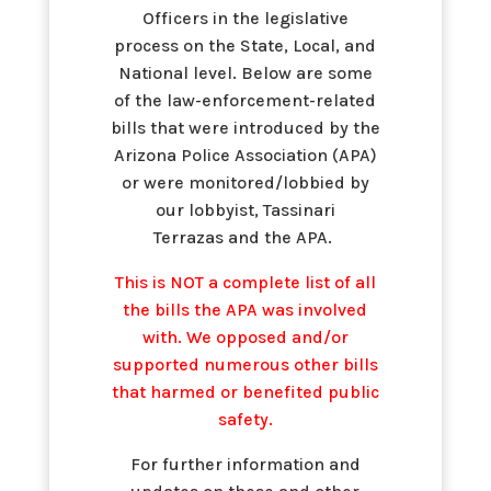
Officers in the legislative
process on the State, Local, and
National level. Below are some
of the law-enforcement-related
bills that were introduced by the
Arizona Police Association (APA)
or were monitored/lobbied by
our lobbyist, Tassinari
Terrazas and the APA.
This is NOT a complete list of all
the bills the APA was involved
with. We opposed and/or
supported numerous other bills
that harmed or benefited public
safety.
For further information and