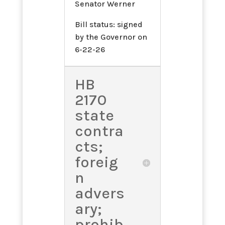
Senator Werner
Bill status: signed
by the Governor on
6-22-26
HB
2170
state
contra
cts;
foreig
n
advers
ary;
prohib