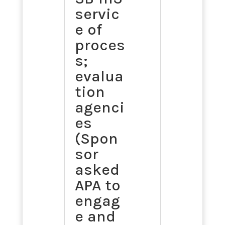
servic
e of
proces
s;
evalua
tion
agenci
es
(Spon
sor
asked
APA to
engag
e and