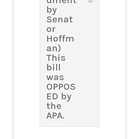
dment
by
Senat
or
Hoffm
an)
This
bill
was
OPPOS
ED by
the
APA.