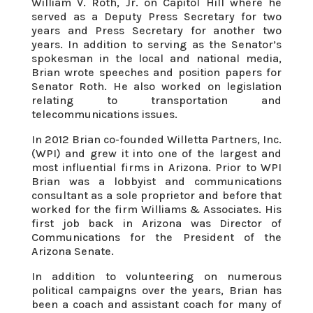
William V. Roth, Jr. on Capitol Hill where he
served as a Deputy Press Secretary for two
years and Press Secretary for another two
years. In addition to serving as the Senator’s
spokesman in the local and national media,
Brian wrote speeches and position papers for
Senator Roth. He also worked on legislation
relating to transportation and
telecommunications issues.
In 2012 Brian co-founded Willetta Partners, Inc.
(WPI) and grew it into one of the largest and
most influential firms in Arizona. Prior to WPI
Brian was a lobbyist and communications
consultant as a sole proprietor and before that
worked for the firm Williams & Associates. His
first job back in Arizona was Director of
Communications for the President of the
Arizona Senate.
In addition to volunteering on numerous
political campaigns over the years, Brian has
been a coach and assistant coach for many of