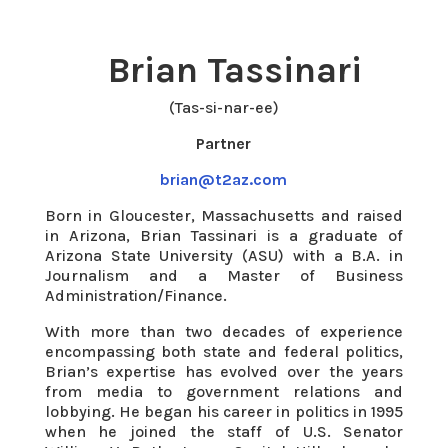
Brian Tassinari
(Tas-si-nar-ee)
Partner
brian@t2az.com
Born in Gloucester, Massachusetts and raised
in Arizona, Brian Tassinari is a graduate of
Arizona State University (ASU) with a B.A. in
Journalism and a Master of Business
Administration/Finance.
With more than two decades of experience
encompassing both state and federal politics,
Brian’s expertise has evolved over the years
from media to government relations and
lobbying. He began his career in politics in 1995
when he joined the staff of U.S. Senator