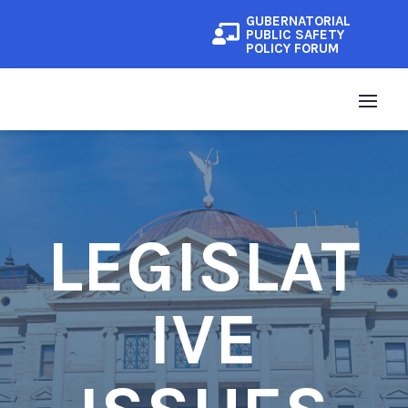
GUBERNATORIAL

PUBLIC SAFETY
POLICY FORUM
LEGISLAT
IVE