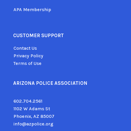
APA Membership
CUSTOMER SUPPORT
Contact Us
Privacy Policy
Terms of Use
ARIZONA POLICE ASSOCIATION
602.704.2561
1102 W Adams St
Phoenix, AZ 85007
info@azpolice.org