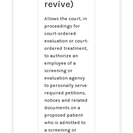
revive)
Allows the court, in
proceedings for
court-ordered
evaluation or court-
ordered treatment,
to authorize an
employee of a
screening or
evaluation agency
to personally serve
required petitions,
notices and related
documents on a
proposed patient
who is admitted to
a screening or