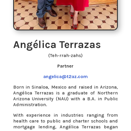
Angélica Terrazas
(Teh-rrah-zahs)
Partner
angelica@t2az.com
Born in Sinaloa, Mexico and raised in Arizona,
Angélica Terrazas is a graduate of Northern
Arizona University (NAU) with a B.A. in Public
Administration.
With experience in industries ranging from
health care to public and charter schools and
mortgage lending, Angélica Terrazas began