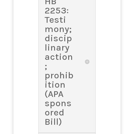
HB
2253:
Testi
mony;
discip
linary
action
;
prohib
ition
(APA
spons
ored
Bill)