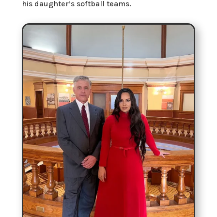
his daughter’s softball teams.