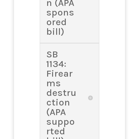
n (APA
spons
ored
bill)
SB
1134:
Firear
ms
destru
ction
(APA
suppo
rted