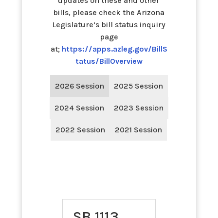
updates on these and other
bills, please check the Arizona
Legislature’s bill status inquiry
page
at;
https://apps.azleg.gov/BillS
tatus/BillOverview
2026 Session
2025 Session
2024 Session
2023 Session
2022 Session
2021 Session
SB 1113