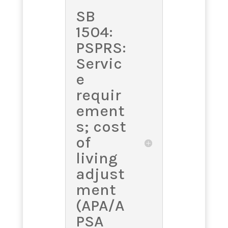
SB
1504:
PSPRS:
Servic
e
requir
ement
s; cost
of
living
adjust
ment
(APA/A
PSA