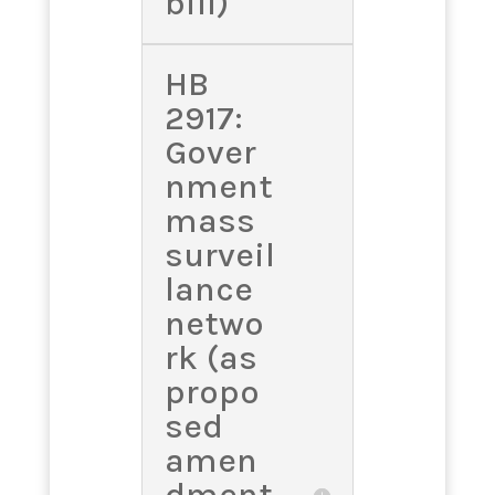
bill)
HB
2917:
Gover
nment
mass
surveil
lance
netwo
rk (as
propo
sed
amen