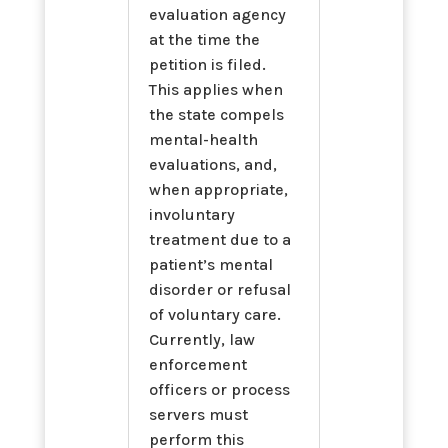
evaluation agency
at the time the
petition is filed.
This applies when
the state compels
mental-health
evaluations, and,
when appropriate,
involuntary
treatment due to a
patient’s mental
disorder or refusal
of voluntary care.
Currently, law
enforcement
officers or process
servers must
perform this