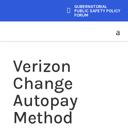
GUBERNATORIAL

PUBLIC SAFETY POLICY
FORUM
Verizon
Change
Autopay
Method