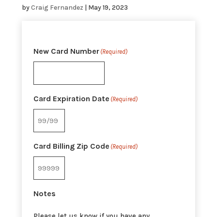
by
Craig Fernandez
|
May 19, 2023
New Card Number
(Required)
Card Expiration Date
(Required)
Card Billing Zip Code
(Required)
Notes
Please let us know if you have any