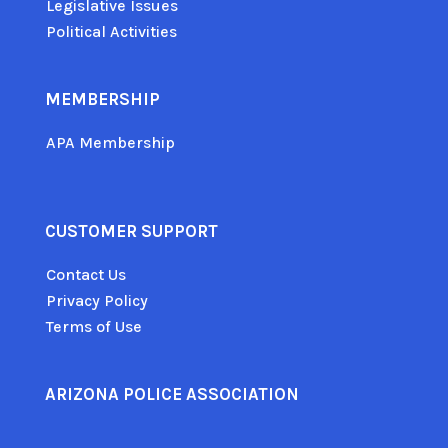
Legislative Issues
Political Activities
MEMBERSHIP
APA Membership
CUSTOMER SUPPORT
Contact Us
Privacy Policy
Terms of Use
ARIZONA POLICE ASSOCIATION