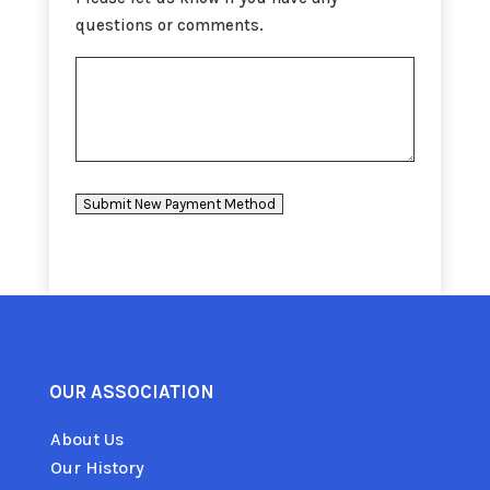
questions or comments.
Submit New Payment Method
OUR ASSOCIATION
About Us
Our History